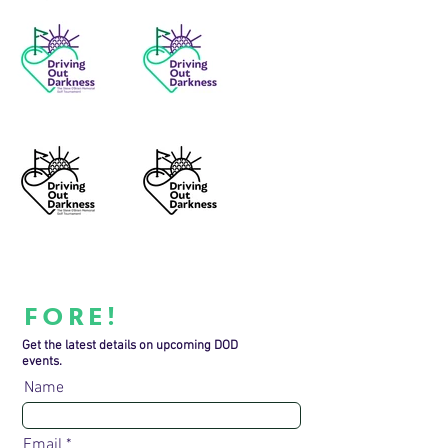
FORE!
Get the latest details on upcoming DOD
events.
Name
Email