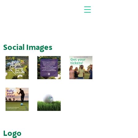
Social Images
Logo